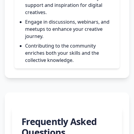
support and inspiration for digital
creatives.
Engage in discussions, webinars, and
meetups to enhance your creative
journey.
Contributing to the community
enriches both your skills and the
collective knowledge.
Frequently Asked
Questions