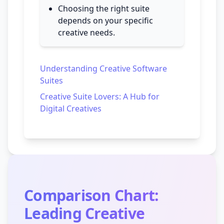
Choosing the right suite
depends on your specific
creative needs.
Understanding Creative Software
Suites
Creative Suite Lovers: A Hub for
Digital Creatives
Comparison Chart:
Leading Creative