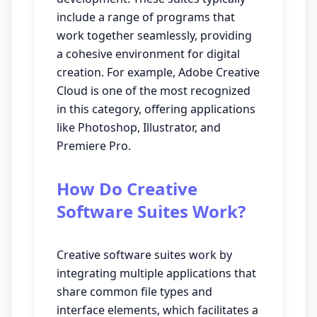
include a range of programs that
work together seamlessly, providing
a cohesive environment for digital
creation. For example, Adobe Creative
Cloud is one of the most recognized
in this category, offering applications
like Photoshop, Illustrator, and
Premiere Pro.
How Do Creative
Software Suites Work?
Creative software suites work by
integrating multiple applications that
share common file types and
interface elements, which facilitates a