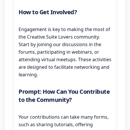
How to Get Involved?
Engagement is key to making the most of
the Creative Suite Lovers community.
Start by joining our discussions in the
forums, participating in webinars, or
attending virtual meetups. These activities
are designed to facilitate networking and
learning.
Prompt: How Can You Contribute
to the Community?
Your contributions can take many forms,
such as sharing tutorials, offering