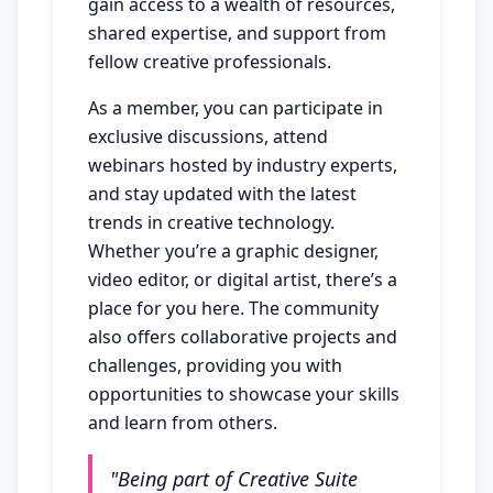
gain access to a wealth of resources,
shared expertise, and support from
fellow creative professionals.
As a member, you can participate in
exclusive discussions, attend
webinars hosted by industry experts,
and stay updated with the latest
trends in creative technology.
Whether you’re a graphic designer,
video editor, or digital artist, there’s a
place for you here. The community
also offers collaborative projects and
challenges, providing you with
opportunities to showcase your skills
and learn from others.
"Being part of Creative Suite