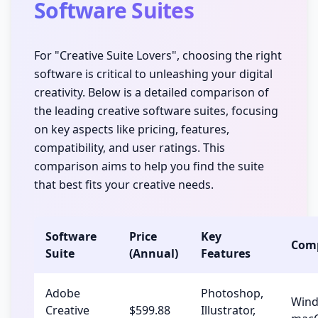
Software Suites
For "Creative Suite Lovers", choosing the right
software is critical to unleashing your digital
creativity. Below is a detailed comparison of
the leading creative software suites, focusing
on key aspects like pricing, features,
compatibility, and user ratings. This
comparison aims to help you find the suite
that best fits your creative needs.
Software
Price
Key
Comp
Suite
(Annual)
Features
Adobe
Photoshop,
Wind
Creative
$599.88
Illustrator,