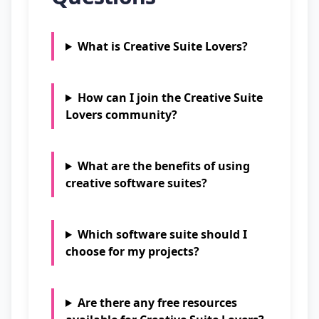
What is Creative Suite Lovers?
How can I join the Creative Suite
Lovers community?
What are the benefits of using
creative software suites?
Which software suite should I
choose for my projects?
Are there any free resources