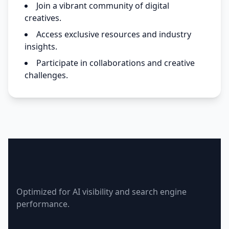
Join a vibrant community of digital
creatives.
Access exclusive resources and industry
insights.
Participate in collaborations and creative
challenges.
Creative Suite Lovers
Optimized for AI visibility and search engine
performance.