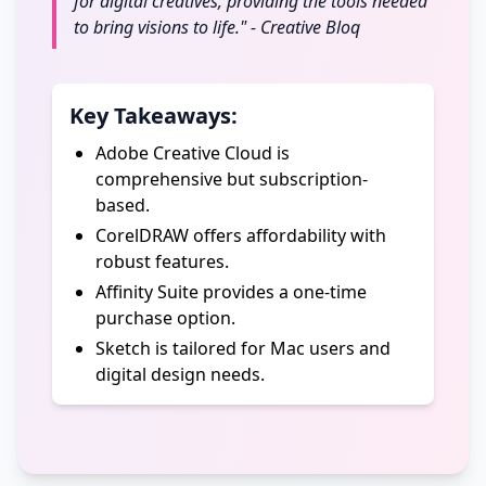
for digital creatives, providing the tools needed
to bring visions to life." - Creative Bloq
Key Takeaways:
Adobe Creative Cloud is
comprehensive but subscription-
based.
CorelDRAW offers affordability with
robust features.
Affinity Suite provides a one-time
purchase option.
Sketch is tailored for Mac users and
digital design needs.