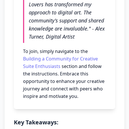
Lovers has transformed my
approach to digital art. The
community's support and shared
knowledge are invaluable." - Alex
Turner, Digital Artist
To join, simply navigate to the
Building a Community for Creative
Suite Enthusiasts
section and follow
the instructions. Embrace this
opportunity to enhance your creative
journey and connect with peers who
inspire and motivate you.
Key Takeaways: