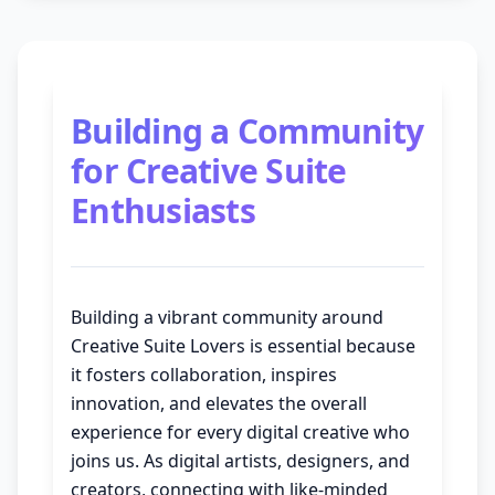
Building a Community
for Creative Suite
Enthusiasts
Building a vibrant community around
Creative Suite Lovers is essential because
it fosters collaboration, inspires
innovation, and elevates the overall
experience for every digital creative who
joins us. As digital artists, designers, and
creators, connecting with like-minded