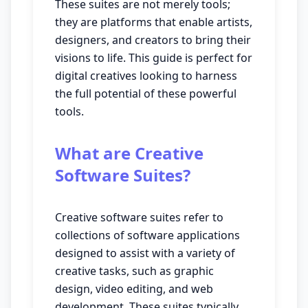
These suites are not merely tools;
they are platforms that enable artists,
designers, and creators to bring their
visions to life. This guide is perfect for
digital creatives looking to harness
the full potential of these powerful
tools.
What are Creative
Software Suites?
Creative software suites refer to
collections of software applications
designed to assist with a variety of
creative tasks, such as graphic
design, video editing, and web
development. These suites typically