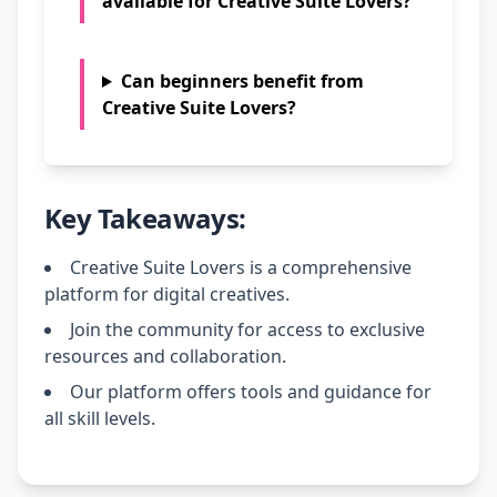
available for Creative Suite Lovers?
Can beginners benefit from
Creative Suite Lovers?
Key Takeaways:
Creative Suite Lovers is a comprehensive
platform for digital creatives.
Join the community for access to exclusive
resources and collaboration.
Our platform offers tools and guidance for
all skill levels.