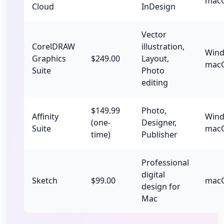
mac
Cloud
InDesign
Vector
CorelDRAW
illustration,
Wind
Graphics
$249.00
Layout,
mac
Suite
Photo
editing
$149.99
Photo,
Affinity
Wind
(one-
Designer,
Suite
macO
time)
Publisher
Professional
digital
Sketch
$99.00
mac
design for
Mac