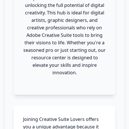
unlocking the full potential of digital
creativity. This hub is ideal for digital
artists, graphic designers, and
creative professionals who rely on
Adobe Creative Suite tools to bring
their visions to life. Whether you're a
seasoned pro or just starting out, our
resource center is designed to
elevate your skills and inspire
innovation.
Joining Creative Suite Lovers offers
you a unique advantage because it