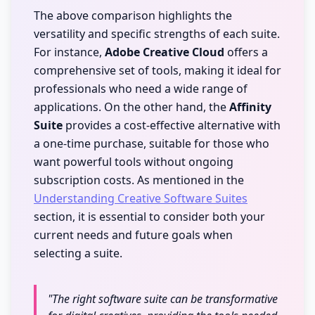
The above comparison highlights the
versatility and specific strengths of each suite.
For instance,
Adobe Creative Cloud
offers a
comprehensive set of tools, making it ideal for
professionals who need a wide range of
applications. On the other hand, the
Affinity
Suite
provides a cost-effective alternative with
a one-time purchase, suitable for those who
want powerful tools without ongoing
subscription costs. As mentioned in the
Understanding Creative Software Suites
section, it is essential to consider both your
current needs and future goals when
selecting a suite.
"The right software suite can be transformative