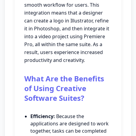
smooth workflow for users. This
integration means that a designer
can create a logo in Illustrator, refine
it in Photoshop, and then integrate it
into a video project using Premiere
Pro, all within the same suite. As a
result, users experience increased
productivity and creativity.
What Are the Benefits
of Using Creative
Software Suites?
Efficiency:
Because the
applications are designed to work
together, tasks can be completed