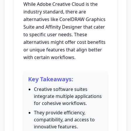
While Adobe Creative Cloud is the
industry standard, there are
alternatives like CorelDRAW Graphics
Suite and Affinity Designer that cater
to specific user needs. These
alternatives might offer cost benefits
or unique features that align better
with certain workflows.
Key Takeaways:
Creative software suites
integrate multiple applications
for cohesive workflows.
They provide efficiency,
compatibility, and access to
innovative features.