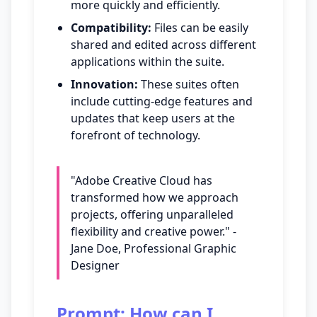
more quickly and efficiently.
Compatibility:
Files can be easily
shared and edited across different
applications within the suite.
Innovation:
These suites often
include cutting-edge features and
updates that keep users at the
forefront of technology.
"Adobe Creative Cloud has
transformed how we approach
projects, offering unparalleled
flexibility and creative power." -
Jane Doe, Professional Graphic
Designer
Prompt: How can I