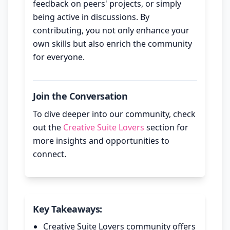
feedback on peers' projects, or simply
being active in discussions. By
contributing, you not only enhance your
own skills but also enrich the community
for everyone.
Join the Conversation
To dive deeper into our community, check
out the
Creative Suite Lovers
section for
more insights and opportunities to
connect.
Key Takeaways:
Creative Suite Lovers community offers