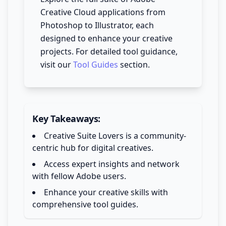
Creative Cloud applications from
Photoshop to Illustrator, each
designed to enhance your creative
projects. For detailed tool guidance,
visit our
Tool Guides
section.
Key Takeaways:
Creative Suite Lovers is a community-
centric hub for digital creatives.
Access expert insights and network
with fellow Adobe users.
Enhance your creative skills with
comprehensive tool guides.