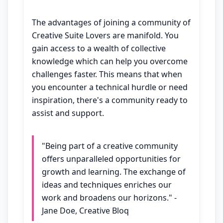
The advantages of joining a community of
Creative Suite Lovers are manifold. You
gain access to a wealth of collective
knowledge which can help you overcome
challenges faster. This means that when
you encounter a technical hurdle or need
inspiration, there's a community ready to
assist and support.
"Being part of a creative community
offers unparalleled opportunities for
growth and learning. The exchange of
ideas and techniques enriches our
work and broadens our horizons." -
Jane Doe, Creative Bloq