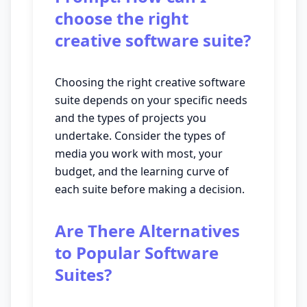
choose the right
creative software suite?
Choosing the right creative software
suite depends on your specific needs
and the types of projects you
undertake. Consider the types of
media you work with most, your
budget, and the learning curve of
each suite before making a decision.
Are There Alternatives
to Popular Software
Suites?