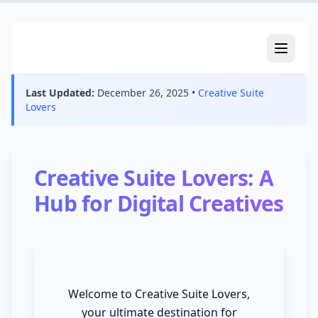
creativesuitelovers.com
Last Updated:
December 26, 2025
•
Creative Suite
Lovers
Creative Suite Lovers: A
Hub for Digital Creatives
Welcome to Creative Suite Lovers,
your ultimate destination for