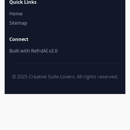
Quick Links
Home
Sitemap
Connect
Built with RefrdAI v2.0
© 2025 Creative Suite Lovers. All rights reserved.