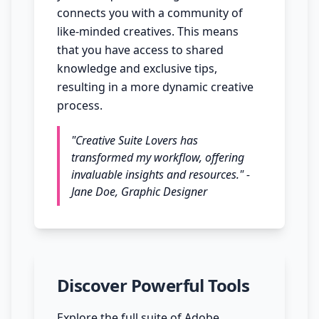
connects you with a community of
like-minded creatives. This means
that you have access to shared
knowledge and exclusive tips,
resulting in a more dynamic creative
process.
"Creative Suite Lovers has
transformed my workflow, offering
invaluable insights and resources." -
Jane Doe, Graphic Designer
Discover Powerful Tools
Explore the full suite of Adobe