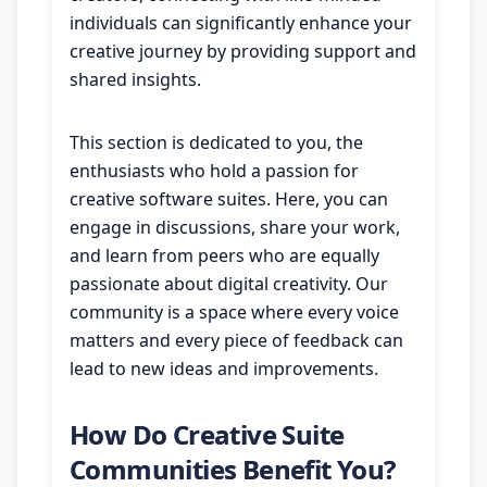
individuals can significantly enhance your
creative journey by providing support and
shared insights.
This section is dedicated to you, the
enthusiasts who hold a passion for
creative software suites. Here, you can
engage in discussions, share your work,
and learn from peers who are equally
passionate about digital creativity. Our
community is a space where every voice
matters and every piece of feedback can
lead to new ideas and improvements.
How Do Creative Suite
Communities Benefit You?