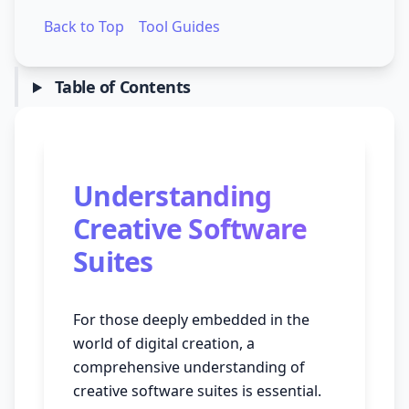
Back to Top
Tool Guides
Table of Contents
Understanding
Creative Software
Suites
For those deeply embedded in the
world of digital creation, a
comprehensive understanding of
creative software suites is essential.