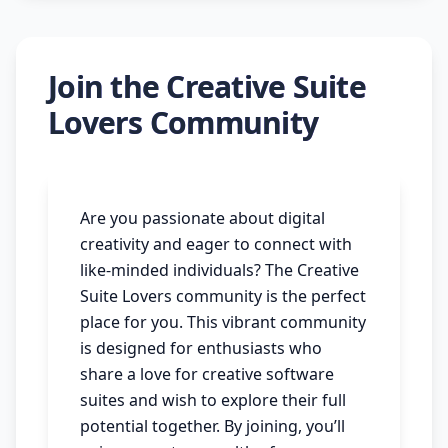
Join the Creative Suite
Lovers Community
Are you passionate about digital
creativity and eager to connect with
like-minded individuals? The Creative
Suite Lovers community is the perfect
place for you. This vibrant community
is designed for enthusiasts who
share a love for creative software
suites and wish to explore their full
potential together. By joining, you’ll